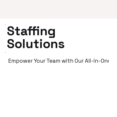
Staffing
Solutions
Empower Your Team with Our All-in-One So