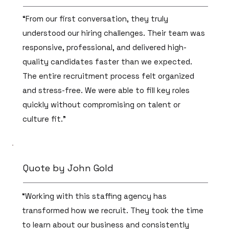
“From our first conversation, they truly
understood our hiring challenges. Their team was
responsive, professional, and delivered high-
quality candidates faster than we expected.
The entire recruitment process felt organized
and stress-free. We were able to fill key roles
quickly without compromising on talent or
culture fit.”
Quote by John Gold
“Working with this staffing agency has
transformed how we recruit. They took the time
to learn about our business and consistently