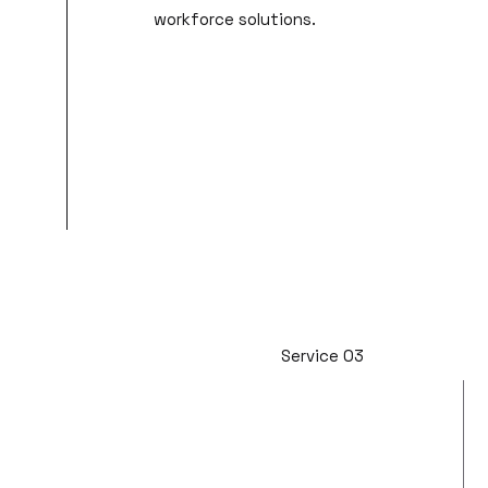
workforce solutions.
Service 03