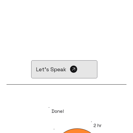
Let's Speak
Done!
2 hr