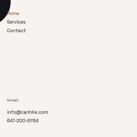
Home
Services
Contact
Contact
info@canhire.com
647-200-8784