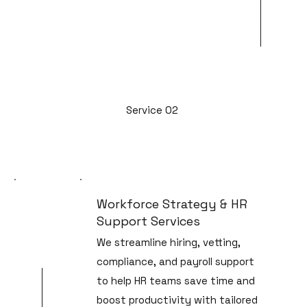
Service 02
Workforce Strategy & HR
Support Services
We streamline hiring, vetting,
compliance, and payroll support
to help HR teams save time and
boost productivity with tailored