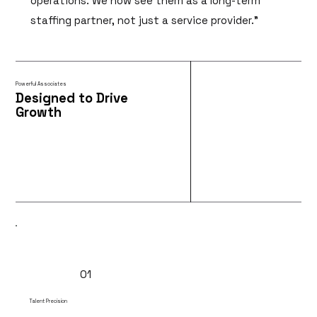
operations. We now see them as a long-term
staffing partner, not just a service provider.”
Powerful Associates
Designed to Drive
Growth
01
Talent Precision