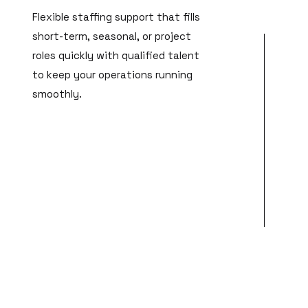
Flexible staffing support that fills
short-term, seasonal, or project
roles quickly with qualified talent
to keep your operations running
smoothly.