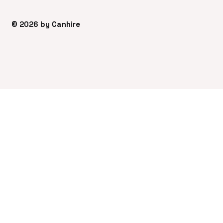
© 2026 by Canhire