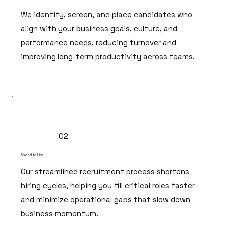
We identify, screen, and place candidates who
align with your business goals, culture, and
performance needs, reducing turnover and
improving long-term productivity across teams.
02
Speed to Hire
Our streamlined recruitment process shortens
hiring cycles, helping you fill critical roles faster
and minimize operational gaps that slow down
business momentum.