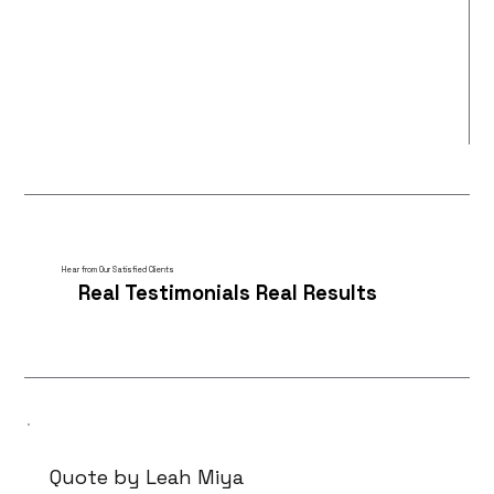
Hear from Our Satisfied Clients
Real Testimonials Real Results
Quote by Leah Miya