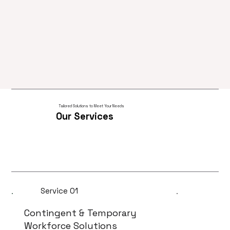
Tailored Solutions to Meet Your Needs
Our Services
Service 01
Contingent & Temporary
Workforce Solutions