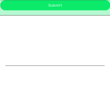
Submit