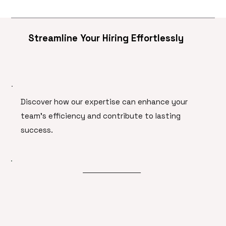
Streamline Your Hiring Effortlessly
Discover how our expertise can enhance your
team's efficiency and contribute to lasting
success.