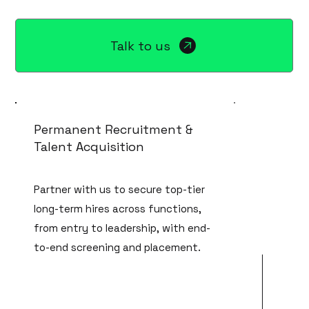
Talk to us
Permanent Recruitment &
Talent Acquisition
Partner with us to secure top-tier
long-term hires across functions,
from entry to leadership, with end-
to-end screening and placement.