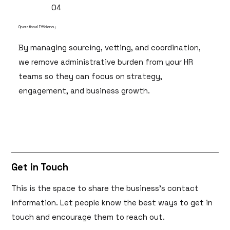
04
Operational Efficiency
By managing sourcing, vetting, and coordination,
we remove administrative burden from your HR
teams so they can focus on strategy,
engagement, and business growth.
Get in Touch
This is the space to share the business's contact
information. Let people know the best ways to get in
touch and encourage them to reach out.