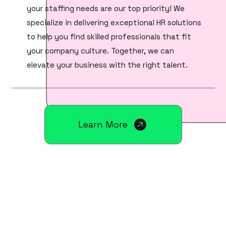
your staffing needs are our top priority! We
specialize in delivering exceptional HR solutions
to help you find skilled professionals that fit
your company culture. Together, we can
elevate your business with the right talent.
Learn More