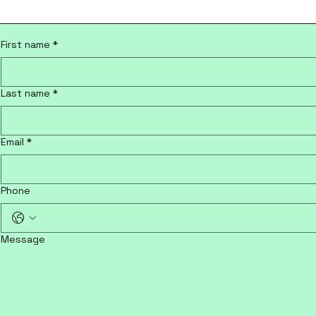
First name
*
Last name
*
Email
*
Phone
Message