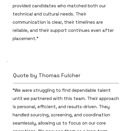
provided candidates who matched both our
technical and cultural needs. Their
communication is clear, their timelines are
reliable, and their support continues even after
placement.”
Quote by Thomas Fulcher
“We were struggling to find dependable talent
until we partnered with this team. Their approach
is personal, efficient, and results-driven. They
handled sourcing, screening, and coordination
seamlessly, allowing us to focus on our core