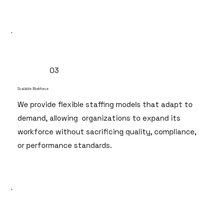
03
Scalable Workforce
We provide flexible staffing models that adapt to
demand, allowing organizations to expand its
workforce without sacrificing quality, compliance,
or performance standards.