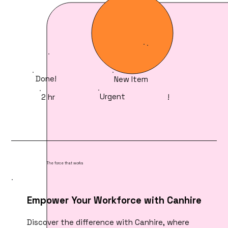
Done!
New Item
Urgent
2 hr
!
The force that works
Empower Your Workforce with Canhire
Discover the difference with Canhire, where